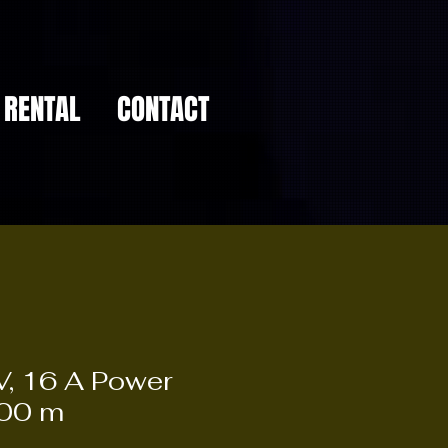
RENTAL
CONTACT
, 16 A Power
,00 m