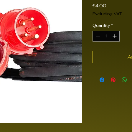
Price
€4.00
Excluding VAT
Quantity
*
A