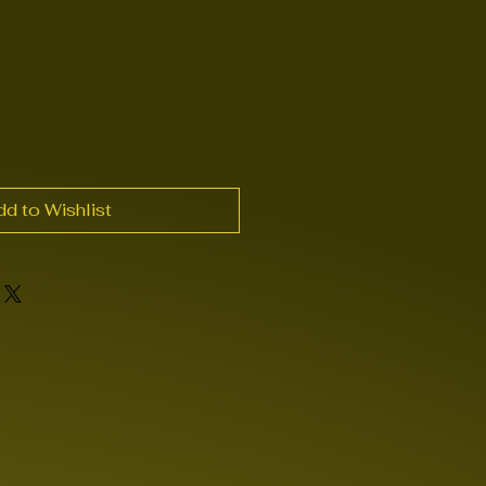
dd to Wishlist