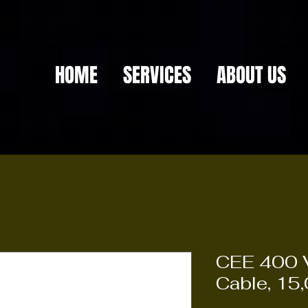
HOME
SERVICES
ABOUT US
CEE 400 V
Cable, 15