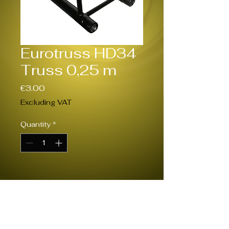
Eurotruss HD34
Truss 0,25 m
Price
€3.00
Excluding VAT
Quantity
*