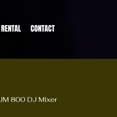
RENTAL
CONTACT
JM 800 DJ Mixer