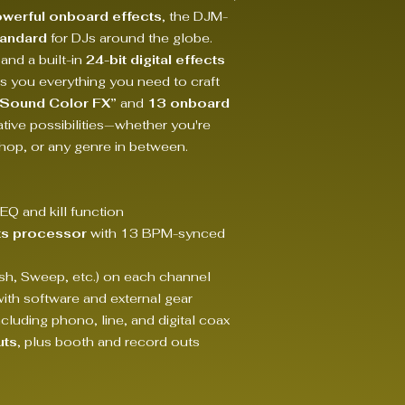
werful onboard effects
, the DJM-
tandard
for DJs around the globe.
 and a built-in
24-bit digital effects
s you everything you need to craft
“Sound Color FX”
and
13 onboard
tive possibilities—whether you're
hop, or any genre in between.
EQ and kill function
ects processor
with 13 BPM-synced
ush, Sweep, etc.) on each channel
with software and external gear
cluding phono, line, and digital coax
uts
, plus booth and record outs