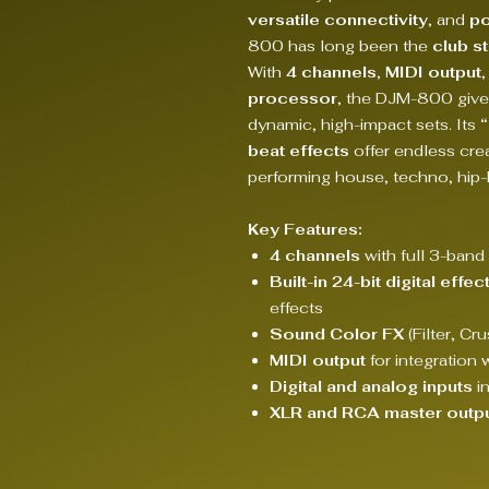
versatile connectivity
, and
po
800 has long been the
club s
With
4 channels
,
MIDI output
,
processor
, the DJM-800 give
dynamic, high-impact sets. Its
beat effects
offer endless crea
performing house, techno, hip-
Key Features:
4 channels
with full 3-band 
Built-in 24-bit digital eff
effects
Sound Color FX
(Filter, Cr
MIDI output
for integration 
Digital and analog inputs
in
XLR and RCA master outp