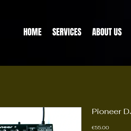
HOME
SERVICES
ABOUT US
Pioneer D
Price
€55.00