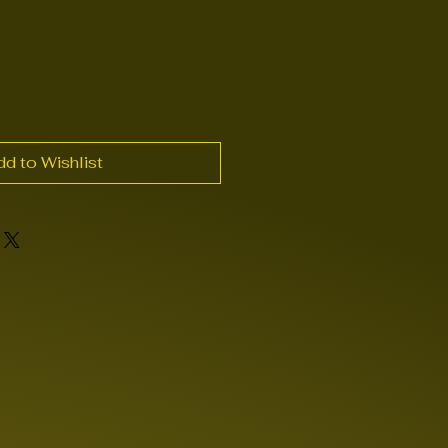
dd to Wishlist