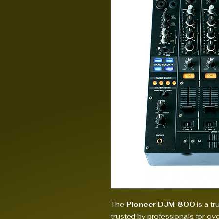
The
Pioneer DJM-800
is a tr
trusted by professionals for ov