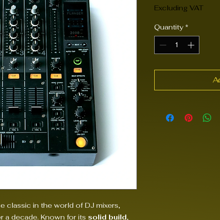
Excluding VAT
Quantity
*
A
ue classic in the world of DJ mixers,
er a decade. Known for its
solid build
,