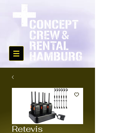
Retevis