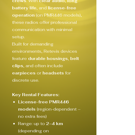
crews
. With
clear audio
,
long
battery life
, and
license-free
operation
(on PMR446 models),
these radios offer professional
communication with minimal
setup.
Built for demanding
environments, Retevis devices
feature
durable housings
,
belt
clips
, and often include
earpieces
or
headsets
for
discrete use.
Key Rental Features:
License-free PMR446
models
(region-dependent –
no extra fees)
Range: up to
2–4 km
(depending on