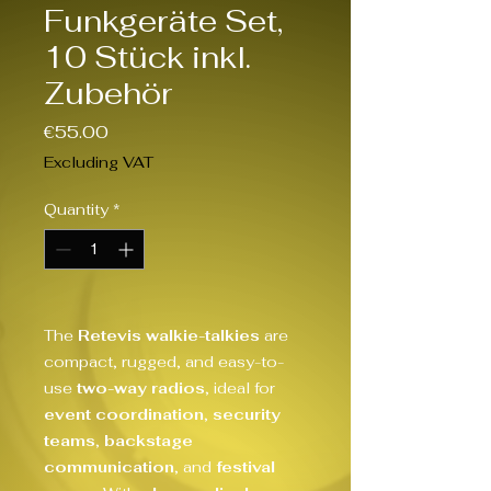
Funkgeräte Set,
10 Stück inkl.
Zubehör
Price
€55.00
Excluding VAT
Quantity
*
The
Retevis walkie-talkies
are
compact, rugged, and easy-to-
use
two-way radios
, ideal for
event coordination
,
security
teams
,
backstage
communication
, and
festival