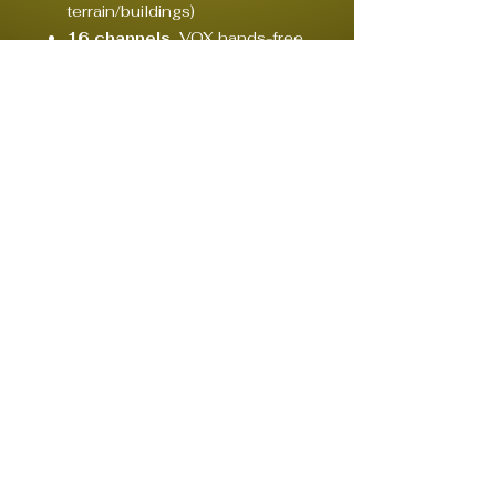
terrain/buildings)
16 channels
, VOX hands-free,
and channel scanning
Rechargeable batteries
–
long runtime (8–12 hours
typical)
Compact and
easy to use –
plug & play
Optional
earpieces or
headsets
for silent operation
Your partner in event engineering.
Lighting / Audio / Video / Staging / Streaming
© 2020 by CONCEPT, CREW & RENTAL HAMBURG